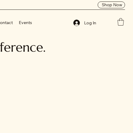
Shop Now
ontact
Events
Log In
fference.