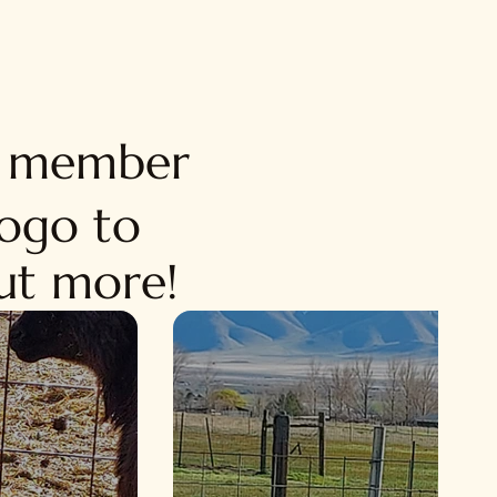
d member
logo to
out more!