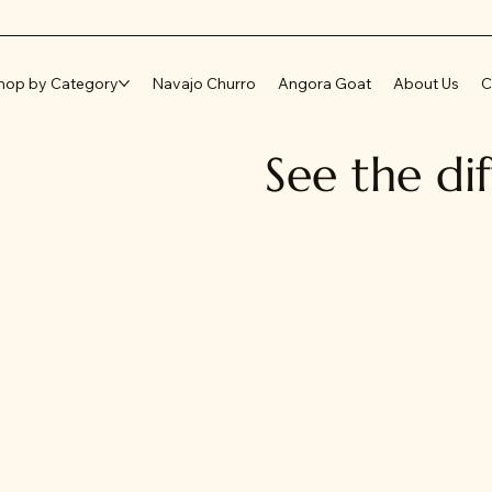
hop by Category
Navajo Churro
Angora Goat
About Us
C
See the di