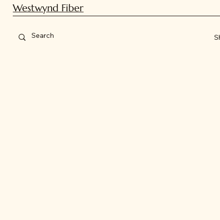
Westwynd Fiber
S