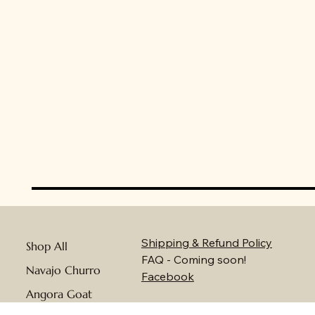
Shipping & Refund Policy
Shop All
FAQ - Coming soon!
Navajo Churro
Facebook
Angora Goat