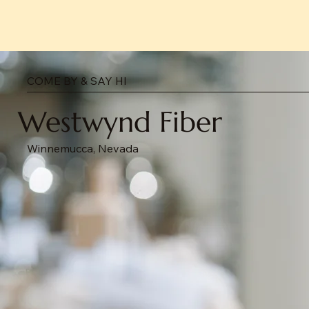
COME BY & SAY HI
Westwynd Fiber
Winnemucca, Nevada