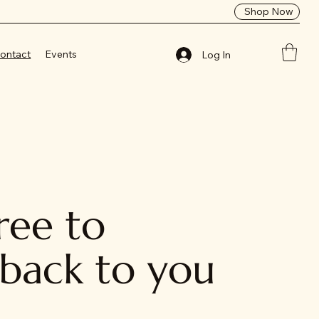
Shop Now
ontact
Events
Log In
ree to
 back to you