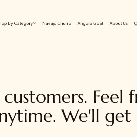
hop by Category
Navajo Churro
Angora Goat
About Us
C
customers. Feel f
nytime. We'll get