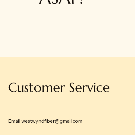
Customer Service
Email
westwyndfiber@gmail.com