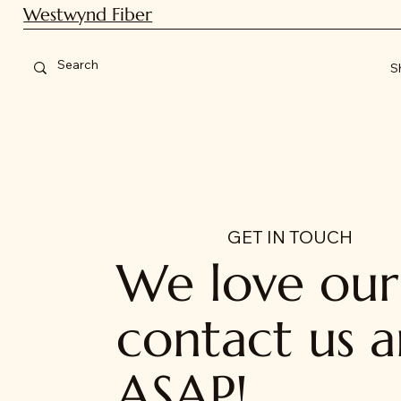
Westwynd Fiber
S
GET IN TOUCH
We love our 
contact us a
ASAP!