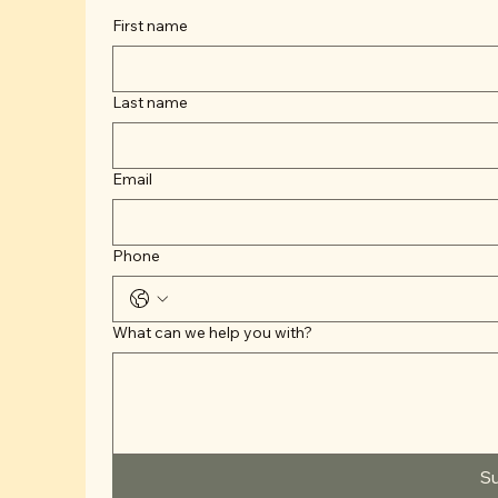
First name
Last name
Email
Phone
What can we help you with?
S