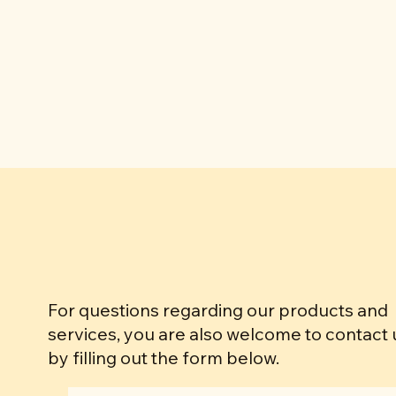
For questions regarding our products and
services, you are also welcome to contact 
by filling out the form below.