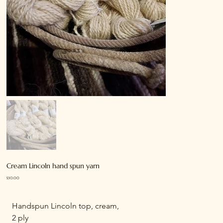
Cream Lincoln hand spun yarn
Price
$30.00
Handspun Lincoln top, cream,
2 ply