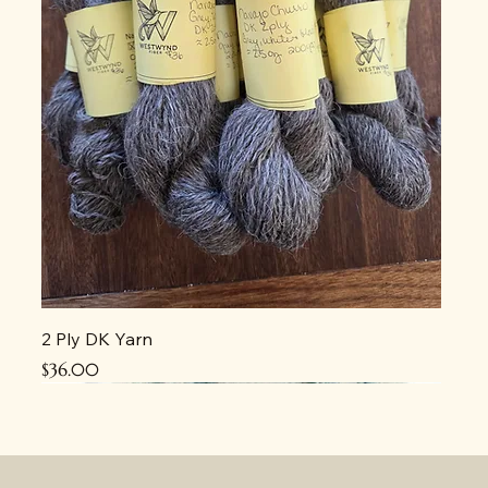
2 Ply DK Yarn
Price
$36.00