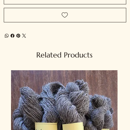
Related Products