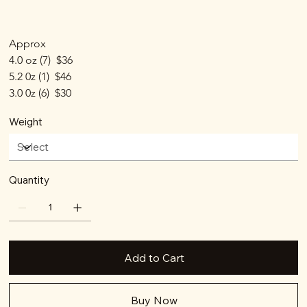
Approx
4.0 oz (7)  $36
5.2 0z (1)  $46
3.0 0z (6)  $30
Weight
Quantity
Add to Cart
Buy Now