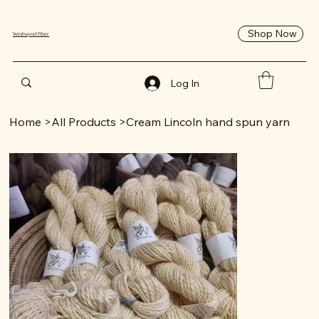
Shop Now
Westwynd Fiber
Log In
Home
>
All Products
>
Cream Lincoln hand spun yarn